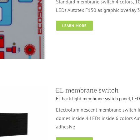
Standard membrane switch 4 colors, 1
LEDs Autotex F150 as graphic overlay 
LEARN MORE
itch
Metal dome
EL membrane switch
EL back light membrane switch panel
,
LED
Electroluminescent membrane switch In
domes inside 4 LEDs inside 6 colors Au
adhesive