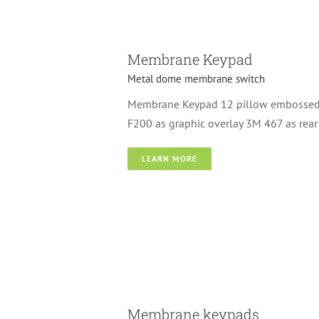
Membrane Keypad
Metal dome membrane switch
Membrane Keypad 12 pillow embossed k
F200 as graphic overlay 3M 467 as rear
LEARN MORE
switch
Membrane keypads