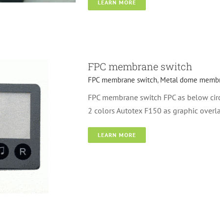
LEARN MORE
switch
FPC membrane switch
FPC membrane switch
,
Metal dome membr
FPC membrane switch FPC as below cir
2 colors Autotex F150 as graphic overl
LEARN MORE