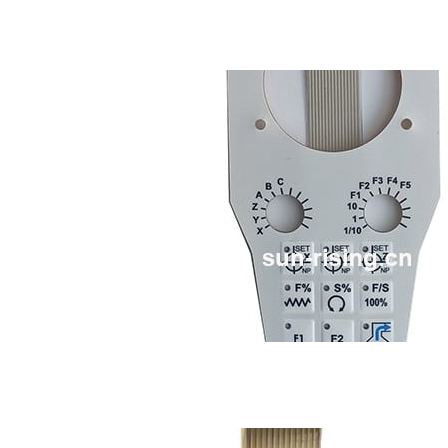
Membrane keypads
LED membrane switch
Metal dome membrane 