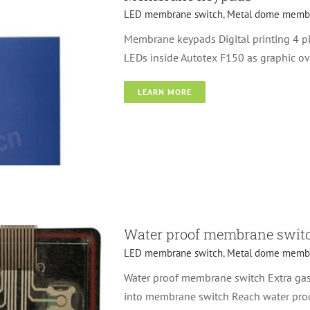
LED membrane switch
,
Metal dome membr
Membrane keypads Digital printing 4 p
LEDs inside Autotex F150 as graphic ov
LEARN MORE
d membrane switches
Water proof membrane swit
LED membrane switch
,
Metal dome membr
Water proof membrane switch Extra gask
into membrane switch Reach water proo