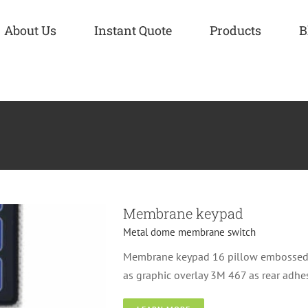
About Us
Instant Quote
Products
B
h
Membrane keypad
Metal dome membrane switch
Membrane keypad 16 pillow embossed k
as graphic overlay 3M 467 as rear adh