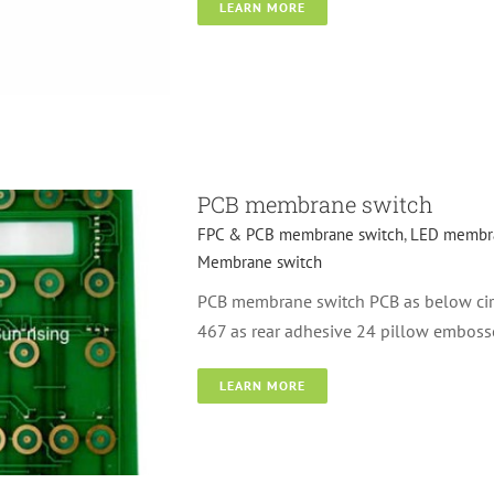
LEARN MORE
l dome membrane
PCB membrane switch
FPC & PCB membrane switch
,
LED membra
Membrane switch
PCB membrane switch PCB as below circ
467 as rear adhesive 24 pillow emboss
LEARN MORE