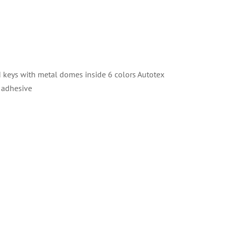
eys with metal domes inside 6 colors Autotex
 adhesive