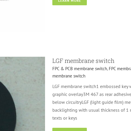
LEARN MORE
mbrane switch
Metal
LGF membrane switch
FPC & PCB membrane switch
,
FPC membra
membrane switch
LGF membrane switch1 embossed key wi
graphic overlay3M 467 as rear adhesive
below circuitryLGF (light guide film) m
backlighting with usual thickness of 1
texts or keys