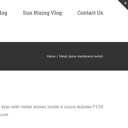
log
Sun Rising Vlog
Contact Us
Home
Metal dome membrane switch
eys with metal domes inside 6 colors Autotex F150
esuve