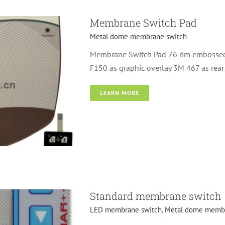
Membrane Switch Pad
Metal dome membrane switch
Membrane Switch Pad 76 rim embossed 
F150 as graphic overlay 3M 467 as rea
LEARN MORE
switch
Standard membrane switch
LED membrane switch
,
Metal dome membr