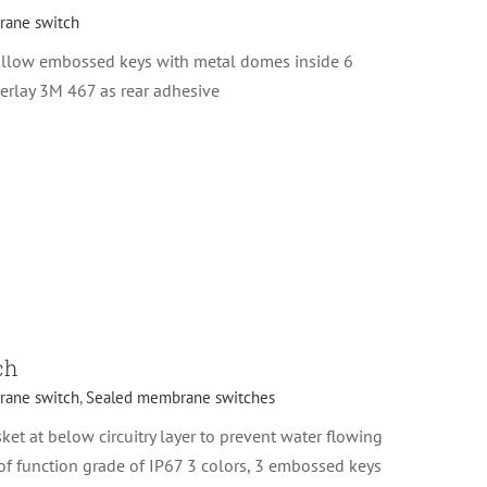
ane switch
illow embossed keys with metal domes inside 6
erlay 3M 467 as rear adhesive
ch
ane switch
,
Sealed membrane switches
et at below circuitry layer to prevent water flowing
f function grade of IP67 3 colors, 3 embossed keys