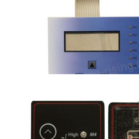
Water proof membrane switch
LED membrane switch
Metal dome membrane switch
Seale