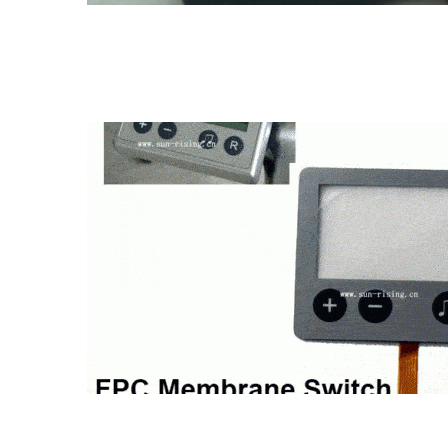
FPC membrane switch
Metal dome membrane 
Membrane Switch Pad
Metal dome membrane switch