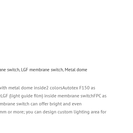
ne switch
,
LGF membrane switch
,
Metal dome
th metal dome inside2 colorsAutotex F150 as
LGF (light guide film) inside membrane switchFPC as
embrane switch can offer bright and even
 mm or more; you can design custom lighting area for