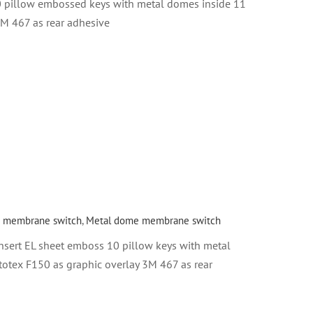
0 pillow embossed keys with metal domes inside 11
3M 467 as rear adhesive
 membrane switch
,
Metal dome membrane switch
sert EL sheet emboss 10 pillow keys with metal
totex F150 as graphic overlay 3M 467 as rear