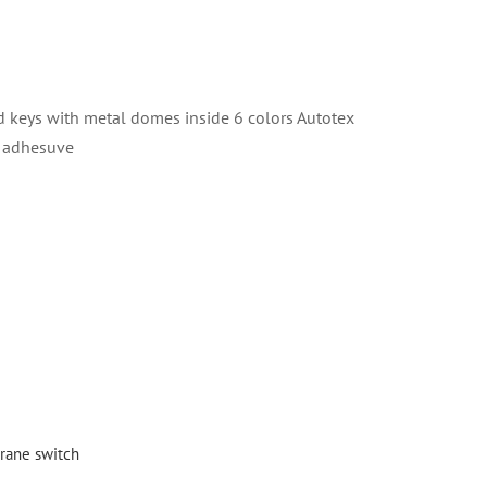
keys with metal domes inside 6 colors Autotex
r adhesuve
ane switch