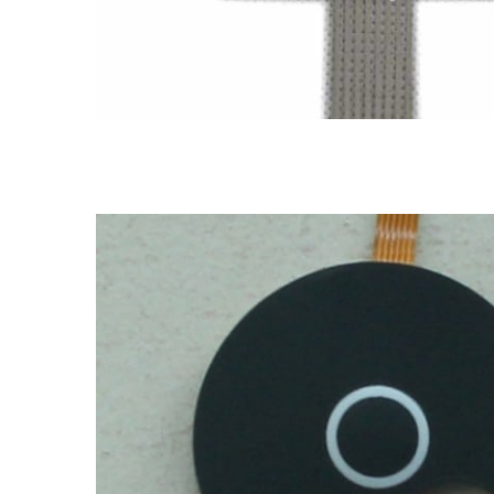
LGF membrane switch
FPC & PCB membrane switch
FPC membrane switch
LGF me
dome membrane switch
FPC membrane switch