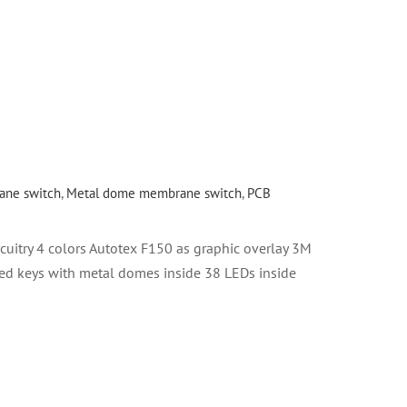
ne switch
,
Metal dome membrane switch
,
PCB
uitry 4 colors Autotex F150 as graphic overlay 3M
ed keys with metal domes inside 38 LEDs inside