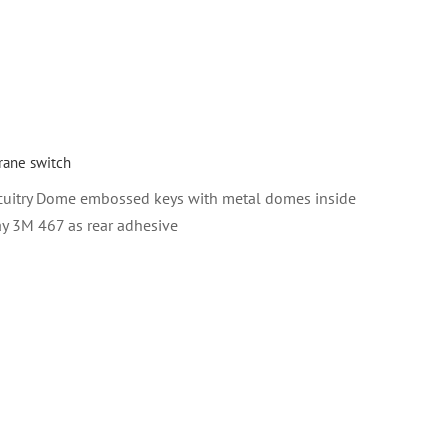
ane switch
cuitry Dome embossed keys with metal domes inside
ay 3M 467 as rear adhesive