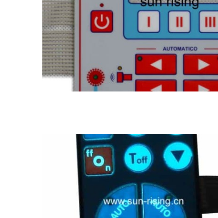
EL membrane switch
EL back light membrane switch panel
LED membrane sw
membrane switch