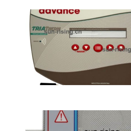
Standard membrane switch
LED membrane switch
Metal dome membrane 