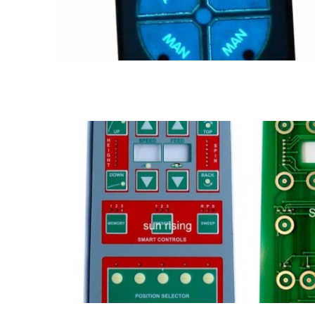
PCB membrane switch
FPC & PCB membrane switch
LED membrane switch
Meta
switch
PCB Membrane switch
Membrane Keypad
Metal dome membrane switch