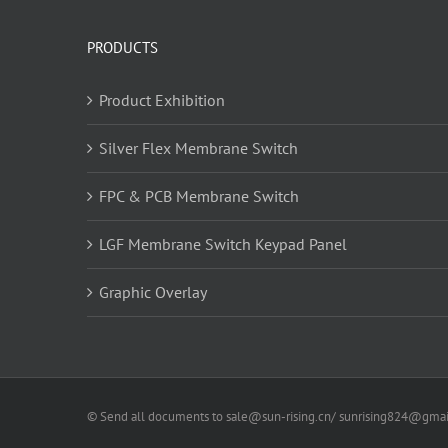
PRODUCTS
Product Exhibition
Silver Flex Membrane Switch
FPC & PCB Membrane Switch
LGF Membrane Switch Keypad Panel
Graphic Overlay
© Send all documents to sale@sun-rising.cn/ sunrising824@gmail