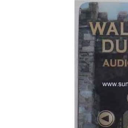
Image