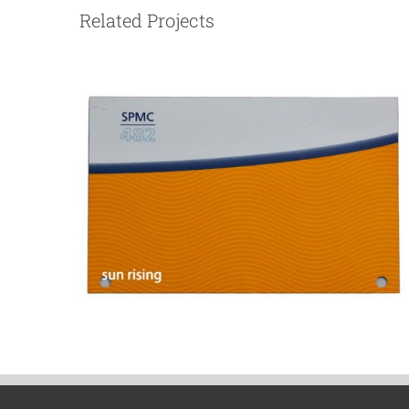
Related Projects