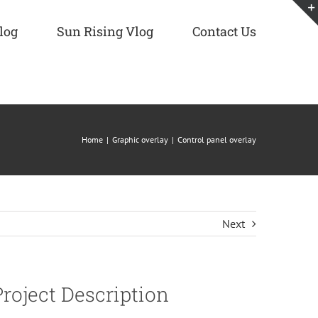
log
Sun Rising Vlog
Contact Us
Home
Graphic overlay
Control panel overlay
Next
Project Description