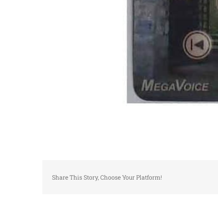
Share This Story, Choose Your Platform!
Graphic overlay