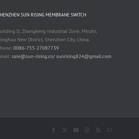
HENZHEN SUN RISING MEMBRANE SWITCH
uilding D, Zhangkeng Industrial Zone, Minzhi,
onghua New District, Shenzhen City, China.
hone:
0086-755-27087739
mail:
sale@sun-rising.cn/ sunrising824@gmail.com
Facebook
X
YouTube
Instagram
Rss
Email