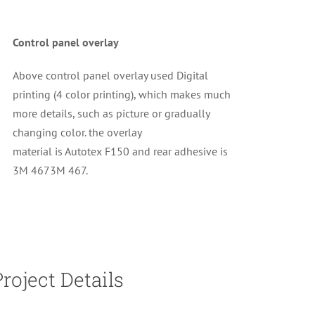
Control panel overlay
Above control panel overlay used Digital
printing (4 color printing), which makes much
more details, such as picture or gradually
changing color. the overlay
material is
Autotex F150 and rear adhesive is
3M 467
3M 467.
Project Details