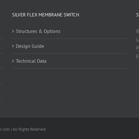
SILVER FLEX MEMBRANE SWITCH
S
Structures & Options
B
L
Design Guide
P
E
Technical Data
.com | All Rights Reserved