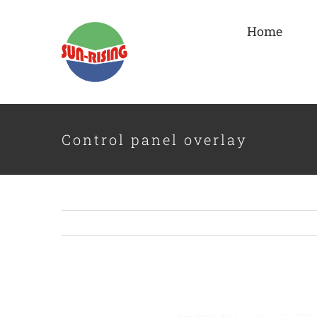
Skip
to
Home
content
Control panel overlay
View
Larger