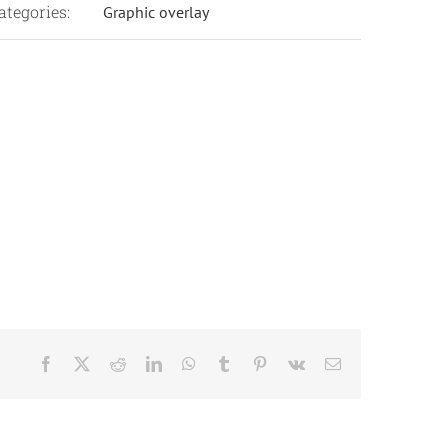
ategories:
Graphic overlay
Facebook
X
Reddit
LinkedIn
WhatsApp
Tumblr
Pinterest
Vk
Email