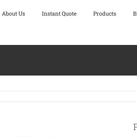
About Us
Instant Quote
Products
B